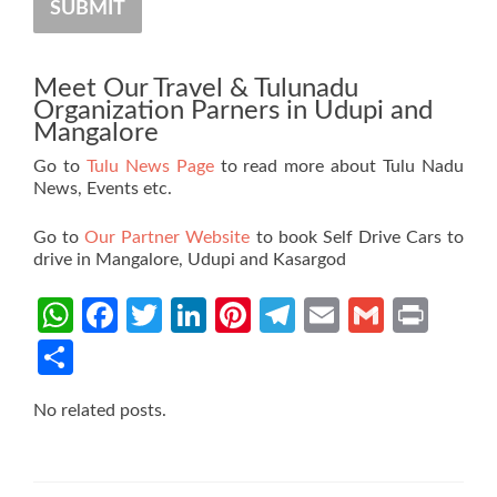
SUBMIT
Meet Our Travel & Tulunadu
Organization Parners in Udupi and
Mangalore
Go to
Tulu News Page
to read more about Tulu Nadu
News, Events etc.
Go to
Our Partner Website
to book Self Drive Cars to
drive in Mangalore, Udupi and Kasargod
WhatsApp
Facebook
Twitter
LinkedIn
Pinterest
Telegram
Email
Gmail
Prin
Share
No related posts.