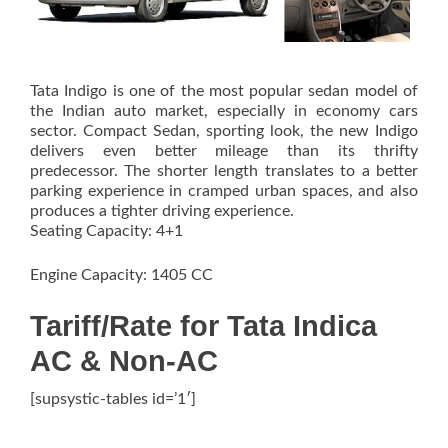
Tata Indigo is one of the most popular sedan model of
the Indian auto market, especially in economy cars
sector. Compact Sedan, sporting look, the new Indigo
delivers even better mileage than its thrifty
predecessor. The shorter length translates to a better
parking experience in cramped urban spaces, and also
produces a tighter driving experience.
Seating Capacity: 4+1
Engine Capacity: 1405 CC
Tariff/Rate for Tata Indica
AC & Non-AC
[supsystic-tables id=’1′]