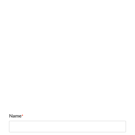
Name
*