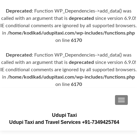
Deprecated
: Function WP_Dependencies->add_data() was
called with an argument that is
deprecated
since version 6.9.0!
IE conditional comments are ignored by all supported browsers.
in
/home/kodika6/udupitaxi.com/wp-includes/functions.php
on line
6170
Deprecated
: Function WP_Dependencies->add_data() was
called with an argument that is
deprecated
since version 6.9.0!
IE conditional comments are ignored by all supported browsers.
in
/home/kodika6/udupitaxi.com/wp-includes/functions.php
on line
6170
TOGGLE
Udupi Taxi
Udupi Taxi and Travel Services +91-7349425764