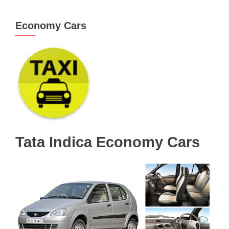
Economy Cars
Tata Indica Economy Cars