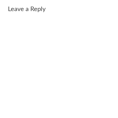
Leave a Reply