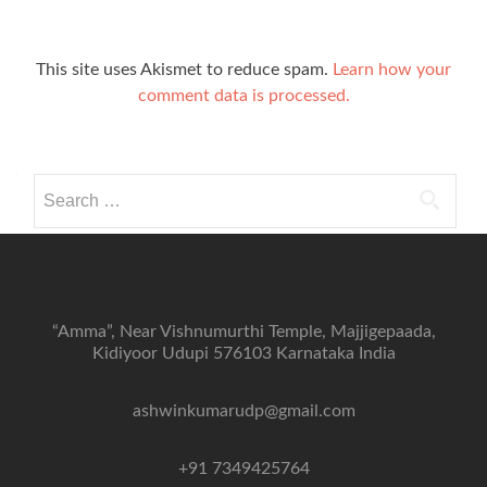
This site uses Akismet to reduce spam.
Learn how your
comment data is processed.
Search
for:
“Amma”, Near Vishnumurthi Temple, Majjigepaada,
Kidiyoor Udupi 576103 Karnataka India
ashwinkumarudp@gmail.com
+91 7349425764