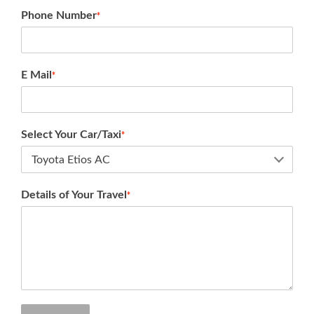
Phone Number
*
E Mail
*
Select Your Car/Taxi
*
Details of Your Travel
*