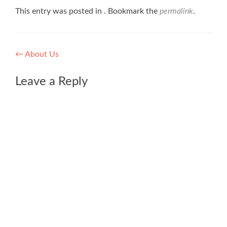
This entry was posted in . Bookmark the
permalink
.
Post
←
About Us
navigation
Leave a Reply