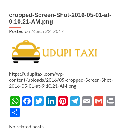
cropped-Screen-Shot-2016-05-01-at-
9.10.21-AM.png
Posted on
March 22, 2017
https://udupitaxi.com/wp-
content/uploads/2016/05/cropped-Screen-Shot-
2016-05-01-at-9.10.21-AM.png
WhatsApp
Facebook
Twitter
LinkedIn
Pinterest
Telegram
Email
Gmail
Prin
Share
No related posts.