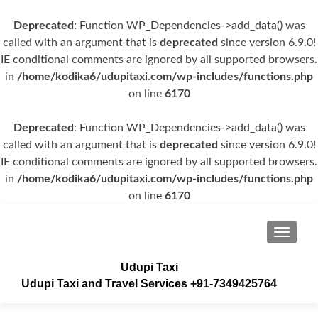
Deprecated
: Function WP_Dependencies->add_data() was
called with an argument that is
deprecated
since version 6.9.0!
IE conditional comments are ignored by all supported browsers.
in
/home/kodika6/udupitaxi.com/wp-includes/functions.php
on line
6170
Deprecated
: Function WP_Dependencies->add_data() was
called with an argument that is
deprecated
since version 6.9.0!
IE conditional comments are ignored by all supported browsers.
in
/home/kodika6/udupitaxi.com/wp-includes/functions.php
on line
6170
TOGGLE
Udupi Taxi
Udupi Taxi and Travel Services +91-7349425764