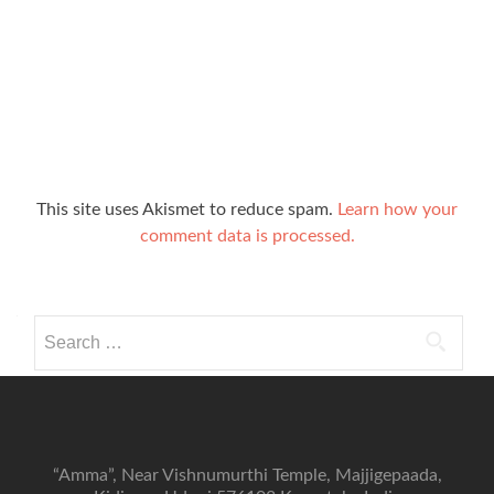
This site uses Akismet to reduce spam.
Learn how your
comment data is processed.
Search
for:
“Amma”, Near Vishnumurthi Temple, Majjigepaada,