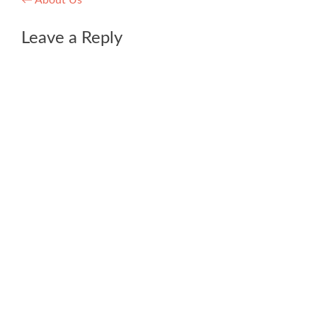
Post
←
About Us
navigation
Leave a Reply