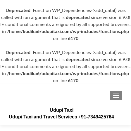
Deprecated
: Function WP_Dependencies->add_data() was
called with an argument that is
deprecated
since version 6.9.0!
IE conditional comments are ignored by all supported browsers.
in
/home/kodika6/udupitaxi.com/wp-includes/functions.php
on line
6170
Deprecated
: Function WP_Dependencies->add_data() was
called with an argument that is
deprecated
since version 6.9.0!
IE conditional comments are ignored by all supported browsers.
in
/home/kodika6/udupitaxi.com/wp-includes/functions.php
on line
6170
TOGGLE
Udupi Taxi
Udupi Taxi and Travel Services +91-7349425764