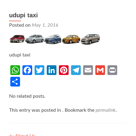
udupi taxi
Posted on
May 1, 2016
udupi taxi
WhatsApp
Facebook
Twitter
LinkedIn
Pinterest
Telegram
Email
Gmail
Prin
Share
No related posts.
This entry was posted in . Bookmark the
permalink
.