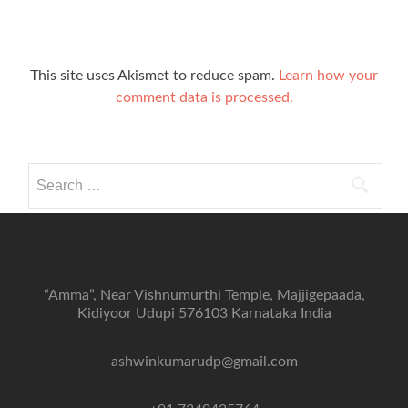
This site uses Akismet to reduce spam.
Learn how your
comment data is processed.
Search
for:
“Amma”, Near Vishnumurthi Temple, Majjigepaada,
Kidiyoor Udupi 576103 Karnataka India
ashwinkumarudp@gmail.com