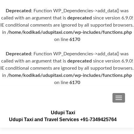
Deprecated
: Function WP_Dependencies->add_data() was
called with an argument that is
deprecated
since version 6.9.0!
IE conditional comments are ignored by all supported browsers.
in
/home/kodika6/udupitaxi.com/wp-includes/functions.php
on line
6170
Deprecated
: Function WP_Dependencies->add_data() was
called with an argument that is
deprecated
since version 6.9.0!
IE conditional comments are ignored by all supported browsers.
in
/home/kodika6/udupitaxi.com/wp-includes/functions.php
on line
6170
TOGGLE
Udupi Taxi
Udupi Taxi and Travel Services +91-7349425764