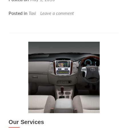
Posted in
Taxi
Leave a comment
Our Services