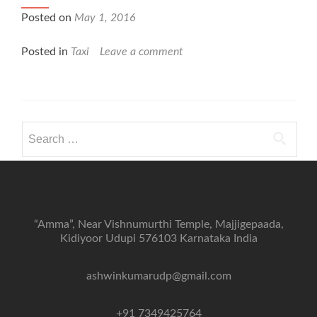
Posted on
May 1, 2016
Posted in
Taxi
Leave a comment
Search
for:
“Amma”, Near Vishnumurthi Temple, Majjigepaada,
Kidiyoor Udupi 576103 Karnataka India
ashwinkumarudp@gmail.com
+91 7349425764