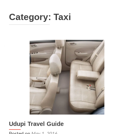
Category:
Taxi
Udupi Travel Guide
Posted on
May 1, 2016