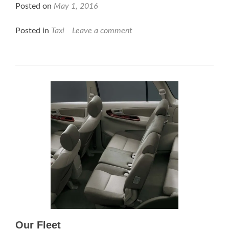
Posted on
May 1, 2016
Posted in
Taxi
Leave a comment
Our Fleet