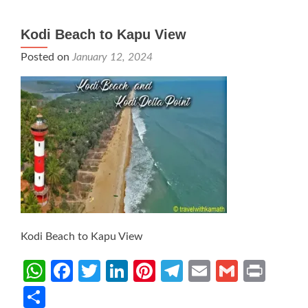
Kodi Beach to Kapu View
Posted on
January 12, 2024
Kodi Beach to Kapu View
WhatsApp
Facebook
Twitter
LinkedIn
Pinterest
Telegram
Email
Gmail
Prin
Share