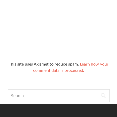
This site uses Akismet to reduce spam.
Learn how your
comment data is processed.
Search
for: