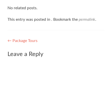
No related posts.
This entry was posted in . Bookmark the
permalink
.
Post
←
Package Tours
navigation
Leave a Reply