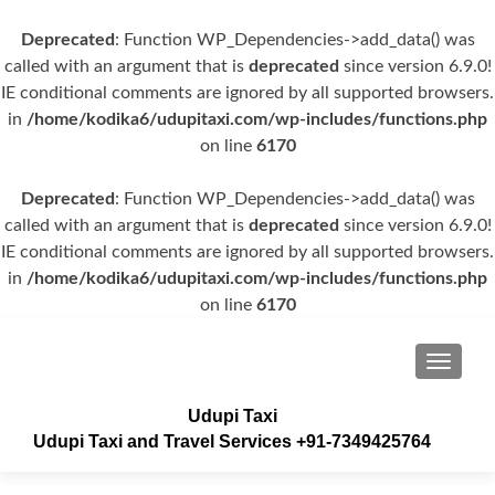
Deprecated
: Function WP_Dependencies->add_data() was
called with an argument that is
deprecated
since version 6.9.0!
IE conditional comments are ignored by all supported browsers.
in
/home/kodika6/udupitaxi.com/wp-includes/functions.php
on line
6170
Deprecated
: Function WP_Dependencies->add_data() was
called with an argument that is
deprecated
since version 6.9.0!
IE conditional comments are ignored by all supported browsers.
in
/home/kodika6/udupitaxi.com/wp-includes/functions.php
on line
6170
TOGGLE
Udupi Taxi
Udupi Taxi and Travel Services +91-7349425764