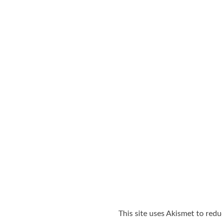
This site uses Akismet to red