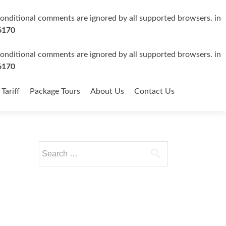
 conditional comments are ignored by all supported browsers. in
6170
 conditional comments are ignored by all supported browsers. in
6170
 Tariff
Package Tours
About Us
Contact Us
Search
for: