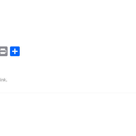
ram
il
Gmail
Print
Share
ink
.