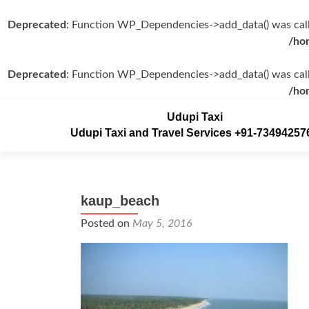
Deprecated
: Function WP_Dependencies->add_data() was call
/ho
Deprecated
: Function WP_Dependencies->add_data() was call
/ho
Udupi Taxi
Udupi Taxi and Travel Services +91-73494257
kaup_beach
Posted on
May 5, 2016