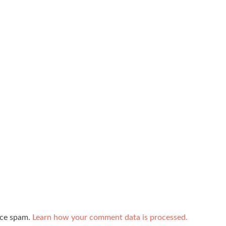
uce spam.
Learn how your comment data is processed.