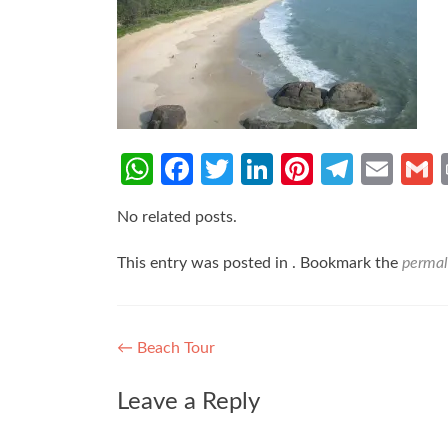
WhatsApp
Facebook
Twitter
LinkedIn
Pinterest
Teleg
Ema
No related posts.
This entry was posted in . Bookmark the
permal
Post
←
Beach Tour
navigation
Leave a Reply