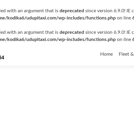
ed with an argument that is
deprecated
since version 6.9.0! IE
me/kodika6/udupitaxi.com/wp-includes/functions.php
on line
ed with an argument that is
deprecated
since version 6.9.0! IE
me/kodika6/udupitaxi.com/wp-includes/functions.php
on line
Skip
to
Home
Fleet &
64
content