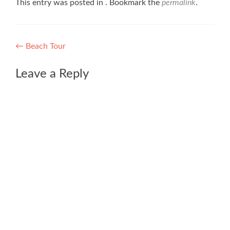
This entry was posted in . Bookmark the
permalink
.
Post
←
Beach Tour
navigation
Leave a Reply