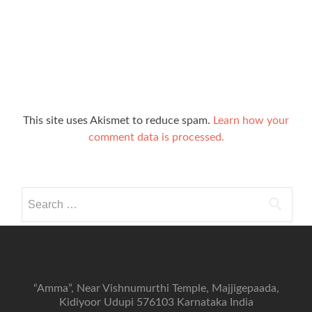
This site uses Akismet to reduce spam.
Learn how your
comment data is processed.
Search
for:
“Amma”, Near Vishnumurthi Temple, Majjigepaada,
Kidiyoor Udupi 576103 Karnataka India