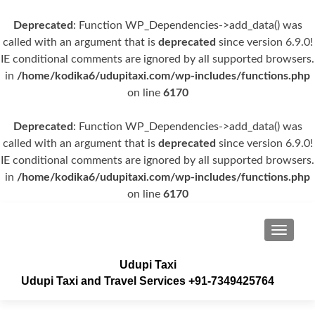
Deprecated
: Function WP_Dependencies->add_data() was
called with an argument that is
deprecated
since version 6.9.0!
IE conditional comments are ignored by all supported browsers.
in
/home/kodika6/udupitaxi.com/wp-includes/functions.php
on line
6170
Deprecated
: Function WP_Dependencies->add_data() was
called with an argument that is
deprecated
since version 6.9.0!
IE conditional comments are ignored by all supported browsers.
in
/home/kodika6/udupitaxi.com/wp-includes/functions.php
on line
6170
TOGGLE
Udupi Taxi
Udupi Taxi and Travel Services +91-7349425764