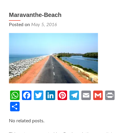
Maravanthe-Beach
Posted on
May 5, 2016
WhatsApp
Facebook
Twitter
LinkedIn
Pinterest
Telegram
Email
Gmail
Prin
Share
No related posts.