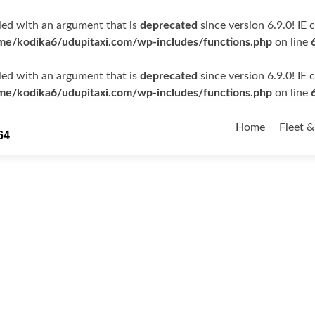
ed with an argument that is
deprecated
since version 6.9.0! IE
me/kodika6/udupitaxi.com/wp-includes/functions.php
on line
ed with an argument that is
deprecated
since version 6.9.0! IE
me/kodika6/udupitaxi.com/wp-includes/functions.php
on line
Skip
to
Home
Fleet &
64
content