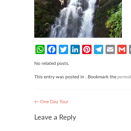
WhatsApp
Facebook
Twitter
LinkedIn
Pinterest
Teleg
Ema
No related posts.
This entry was posted in . Bookmark the
permal
Post
←
One Day Tour
navigation
Leave a Reply