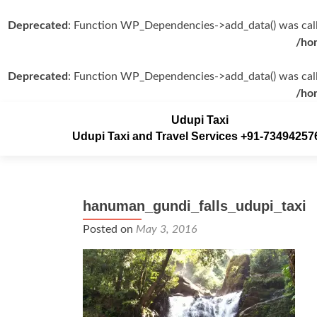
Deprecated
: Function WP_Dependencies->add_data() was call
/ho
Deprecated
: Function WP_Dependencies->add_data() was call
/ho
Udupi Taxi
Udupi Taxi and Travel Services +91-73494257
hanuman_gundi_falls_udupi_taxi
Posted on
May 3, 2016