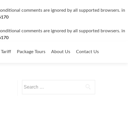
 conditional comments are ignored by all supported browsers. in
6170
 conditional comments are ignored by all supported browsers. in
6170
 Tariff
Package Tours
About Us
Contact Us
Search
for: