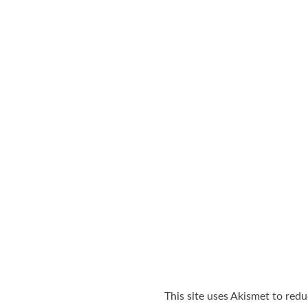
This site uses Akismet to red