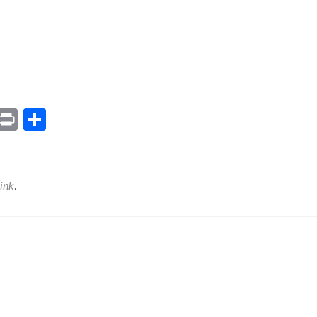
ram
il
Gmail
Print
Share
ink
.