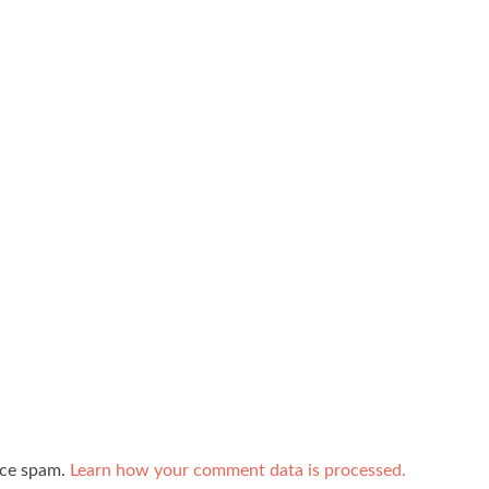
uce spam.
Learn how your comment data is processed.