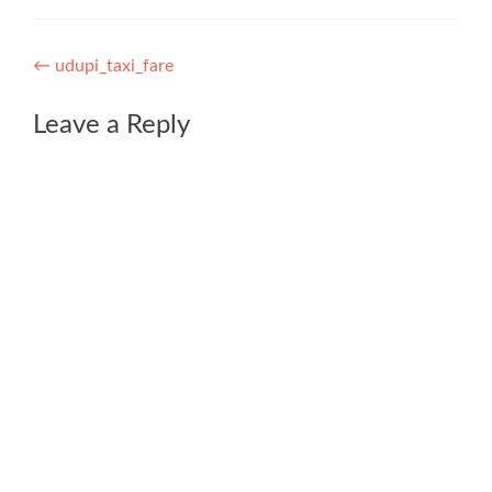
Post
←
udupi_taxi_fare
navigation
Leave a Reply