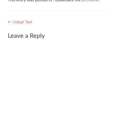
This entry was posted in . Bookmark the
permalink
.
Post
←
Udupi Taxi
navigation
Leave a Reply