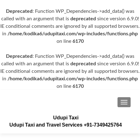
Deprecated
: Function WP_Dependencies->add_data() was
called with an argument that is
deprecated
since version 6.9.0!
IE conditional comments are ignored by all supported browsers.
in
/home/kodika6/udupitaxi.com/wp-includes/functions.php
on line
6170
Deprecated
: Function WP_Dependencies->add_data() was
called with an argument that is
deprecated
since version 6.9.0!
IE conditional comments are ignored by all supported browsers.
in
/home/kodika6/udupitaxi.com/wp-includes/functions.php
on line
6170
TOGGLE
Udupi Taxi
Udupi Taxi and Travel Services +91-7349425764