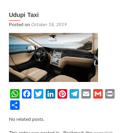
Udupi Taxi
Posted on
October 18, 2019
WhatsApp
Facebook
Twitter
LinkedIn
Pinterest
Telegram
Email
Gmail
Prin
Share
No related posts.