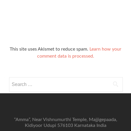
This site uses Akismet to reduce spam.
Learn how your
comment data is processed.
Search
for:
“Amma”, Near Vishnumurthi Temple, Majjigepaada,
Kidiyoor Udupi 576103 Karnataka India