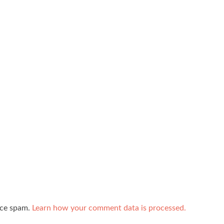
uce spam.
Learn how your comment data is processed.