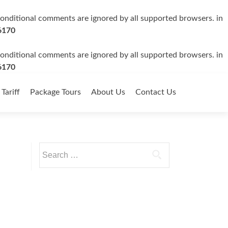
 conditional comments are ignored by all supported browsers. in
6170
 conditional comments are ignored by all supported browsers. in
6170
 Tariff
Package Tours
About Us
Contact Us
Search
for: