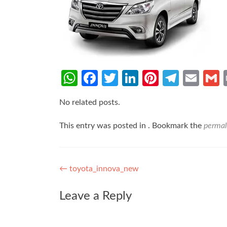
WhatsApp
Facebook
Twitter
LinkedIn
Pinterest
Teleg
Ema
No related posts.
This entry was posted in . Bookmark the
permal
Post
←
toyota_innova_new
navigation
Leave a Reply