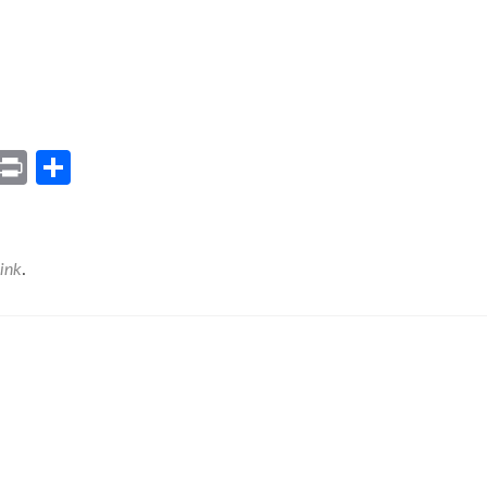
ram
il
Gmail
Print
Share
ink
.