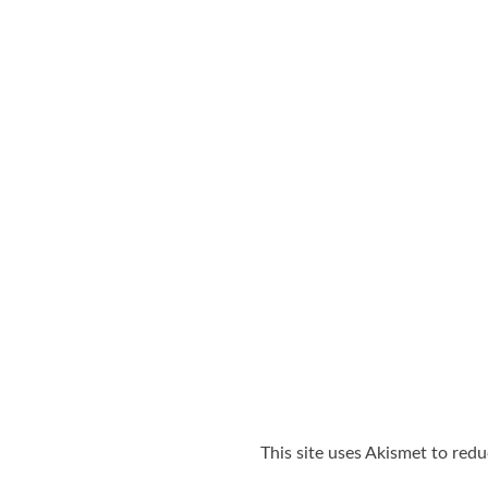
This site uses Akismet to red