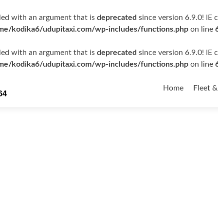
ed with an argument that is
deprecated
since version 6.9.0! IE
me/kodika6/udupitaxi.com/wp-includes/functions.php
on line
ed with an argument that is
deprecated
since version 6.9.0! IE
me/kodika6/udupitaxi.com/wp-includes/functions.php
on line
Skip
to
Home
Fleet &
64
content