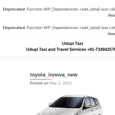
Deprecated
: Function WP_Dependencies->add_data() was call
/ho
Deprecated
: Function WP_Dependencies->add_data() was call
/ho
Udupi Taxi
Udupi Taxi and Travel Services +91-73494257
toyota_innova_new
Posted on
May 2, 2016