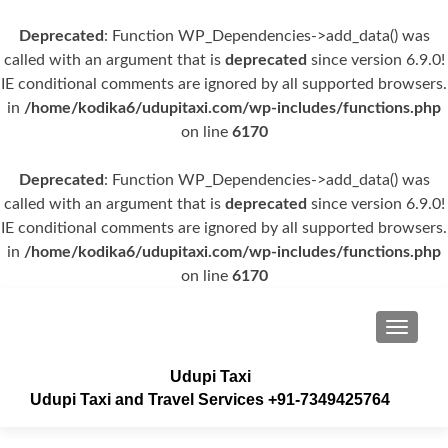
Deprecated
: Function WP_Dependencies->add_data() was
called with an argument that is
deprecated
since version 6.9.0!
IE conditional comments are ignored by all supported browsers.
in
/home/kodika6/udupitaxi.com/wp-includes/functions.php
on line
6170
Deprecated
: Function WP_Dependencies->add_data() was
called with an argument that is
deprecated
since version 6.9.0!
IE conditional comments are ignored by all supported browsers.
in
/home/kodika6/udupitaxi.com/wp-includes/functions.php
on line
6170
TOGGLE
Udupi Taxi
Udupi Taxi and Travel Services +91-7349425764