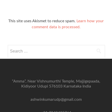
This site uses Akismet to reduce spam.
Learn how your
comment data is processed.
Search
for:
“Amma”, Near Vishnumurthi Temple, Majjigepaada,
Kidiyoor Udupi 576103 Karnataka India
ashwinkumarudp@gmail.com