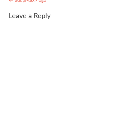
Post
←
udupi-taxi-logo
navigation
Leave a Reply