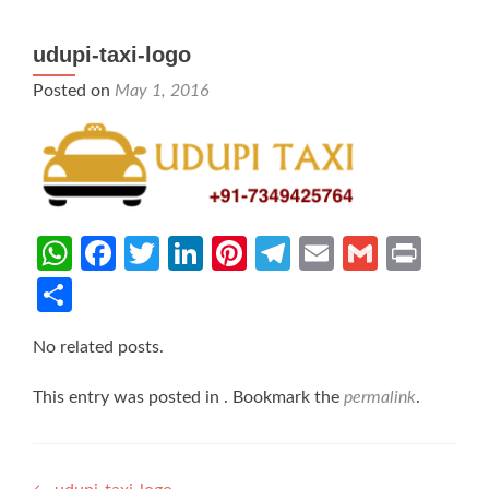
udupi-taxi-logo
Posted on
May 1, 2016
WhatsApp
Facebook
Twitter
LinkedIn
Pinterest
Telegram
Email
Gmail
Prin
Share
No related posts.
This entry was posted in . Bookmark the
permalink
.