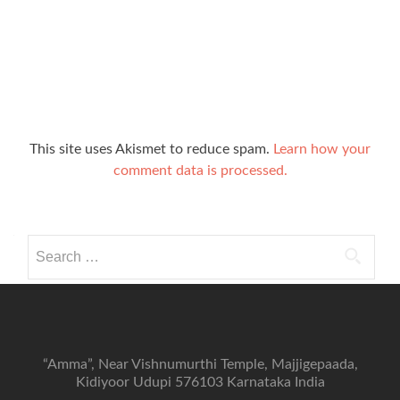
This site uses Akismet to reduce spam.
Learn how your
comment data is processed.
Search
for:
“Amma”, Near Vishnumurthi Temple, Majjigepaada,
Kidiyoor Udupi 576103 Karnataka India