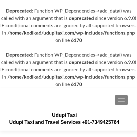
Deprecated
: Function WP_Dependencies->add_data() was
called with an argument that is
deprecated
since version 6.9.0!
IE conditional comments are ignored by all supported browsers.
in
/home/kodika6/udupitaxi.com/wp-includes/functions.php
on line
6170
Deprecated
: Function WP_Dependencies->add_data() was
called with an argument that is
deprecated
since version 6.9.0!
IE conditional comments are ignored by all supported browsers.
in
/home/kodika6/udupitaxi.com/wp-includes/functions.php
on line
6170
TOGGLE
Udupi Taxi
Udupi Taxi and Travel Services +91-7349425764