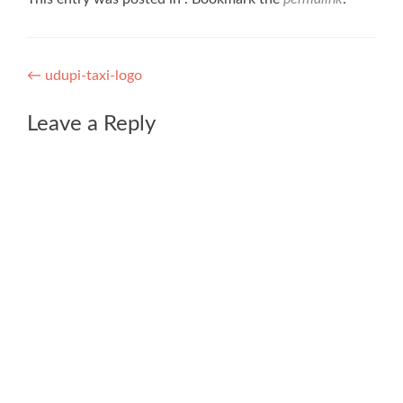
Post
←
udupi-taxi-logo
navigation
Leave a Reply