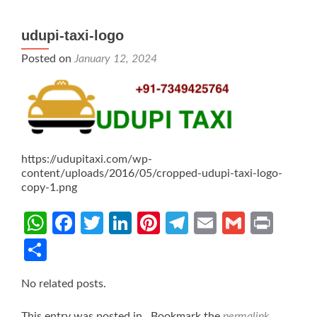
udupi-taxi-logo
Posted on
January 12, 2024
https://udupitaxi.com/wp-
content/uploads/2016/05/cropped-udupi-taxi-logo-
copy-1.png
WhatsApp
Facebook
Twitter
LinkedIn
Pinterest
Telegram
Email
Gmail
Prin
Share
No related posts.
This entry was posted in . Bookmark the
permalink
.