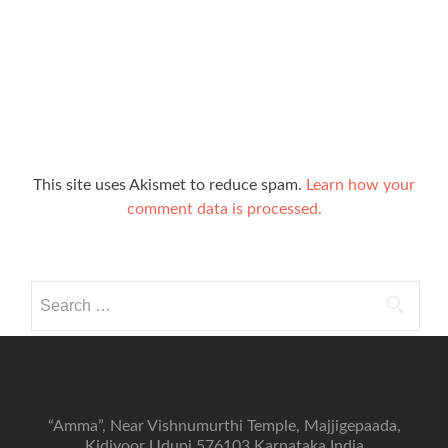
This site uses Akismet to reduce spam.
Learn how your
comment data is processed.
Search
for:
“Amma”, Near Vishnumurthi Temple, Majjigepaada,
Kidiyoor Udupi 576103 Karnataka India