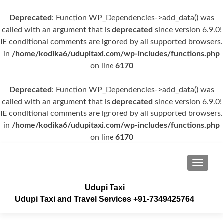
Deprecated
: Function WP_Dependencies->add_data() was
called with an argument that is
deprecated
since version 6.9.0!
IE conditional comments are ignored by all supported browsers.
in
/home/kodika6/udupitaxi.com/wp-includes/functions.php
on line
6170
Deprecated
: Function WP_Dependencies->add_data() was
called with an argument that is
deprecated
since version 6.9.0!
IE conditional comments are ignored by all supported browsers.
in
/home/kodika6/udupitaxi.com/wp-includes/functions.php
on line
6170
TOGGLE
Udupi Taxi
Udupi Taxi and Travel Services +91-7349425764