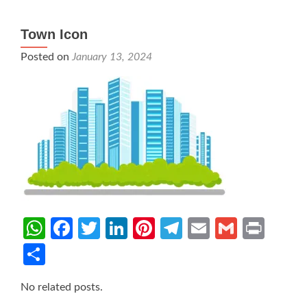
Town Icon
Posted on
January 13, 2024
WhatsApp
Facebook
Twitter
LinkedIn
Pinterest
Telegram
Email
Gmail
Prin
Share
No related posts.