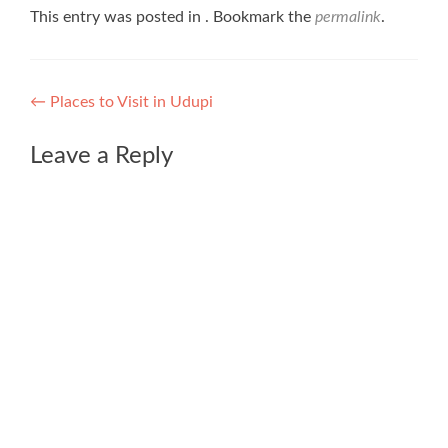
This entry was posted in . Bookmark the
permalink
.
Post
←
Places to Visit in Udupi
navigation
Leave a Reply